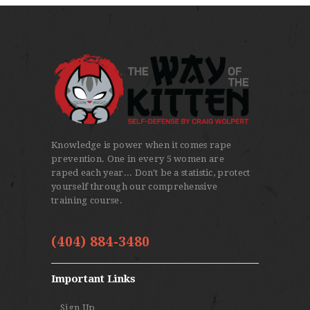
multiple
variants.
The
options
may
be
chosen
on
Knowledge is power when it comes rape
the
prevention. One in every 5 women are
product
raped each year... Don't be a statistic, protect
yourself through our comprehensive
page
training course.
(404) 884-3480
Important Links
Sign Up