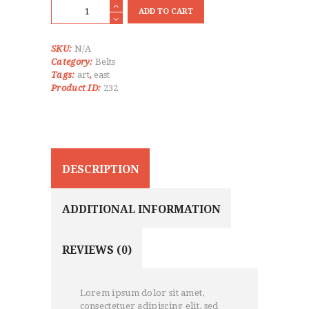
Karate
ADD TO CART
Gi
Grey
Belt
SKU:
N/A
quantity
Category:
Belts
Tags:
art
,
east
Product ID:
232
DESCRIPTION
ADDITIONAL INFORMATION
REVIEWS (0)
Lorem ipsum dolor sit amet,
consectetuer adipiscing elit, sed