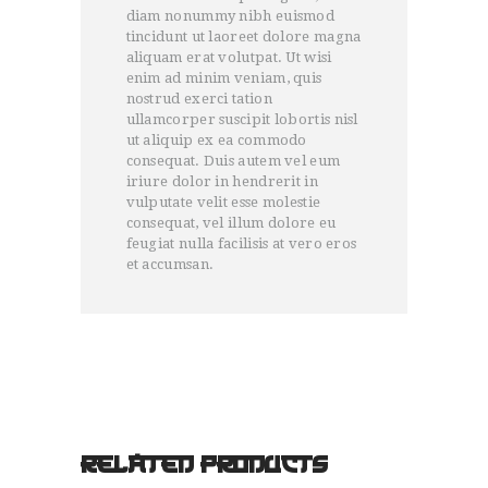
diam nonummy nibh euismod
tincidunt ut laoreet dolore magna
aliquam erat volutpat. Ut wisi
enim ad minim veniam, quis
nostrud exerci tation
ullamcorper suscipit lobortis nisl
ut aliquip ex ea commodo
consequat. Duis autem vel eum
iriure dolor in hendrerit in
vulputate velit esse molestie
consequat, vel illum dolore eu
feugiat nulla facilisis at vero eros
et accumsan.
RELATED PRODUCTS