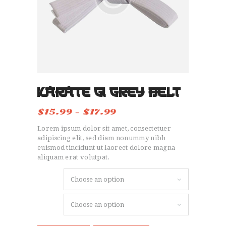
HOME
OUR STORY
SIGN UP
TESTIMONIALS
CONTACT
Karate Gi Grey Belt
$
15.99
–
$
17.99
Price
range:
Lorem ipsum dolor sit amet, consectetuer
$15.99
through
adipiscing elit, sed diam nonummy nibh
$17.99
euismod tincidunt ut laoreet dolore magna
aliquam erat volutpat.
Size
Color