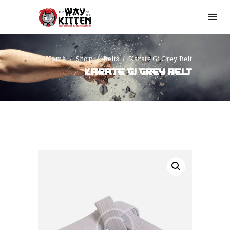
Home
Shop
Belts
Karate Gi Grey Belt
KARATE GI GREY BELT