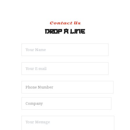
Contact Us
DROP A LINE