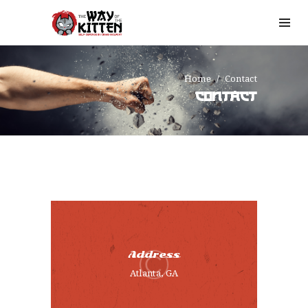
Home
Contact
CONTACT
HOME
Address
OUR STORY
Atlanta, GA
SIGN UP
TESTIMONIALS