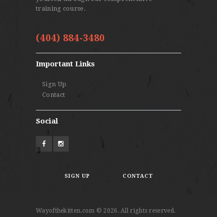
training course.
(404) 884-3480
Important Links
Sign Up
Contact
Social
SIGN UP
CONTACT
Wayofthekitten.com © 2026. All rights reserved.