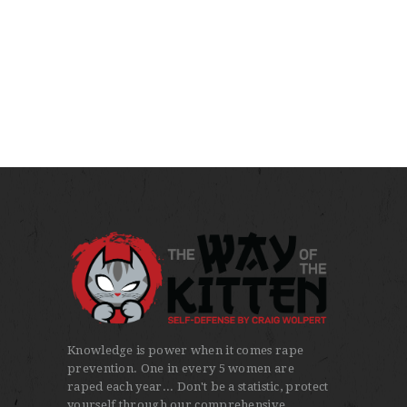
Knowledge is power when it comes rape
prevention. One in every 5 women are
raped each year... Don't be a statistic, protect
yourself through our comprehensive