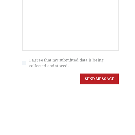
I agree that my submitted data is being
collected and stored.