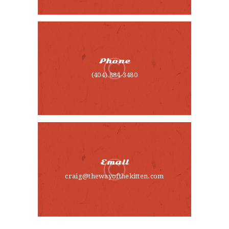
CONTACT
Phone
(404) 884-3480
Email
craig@thewayofthekitten.com