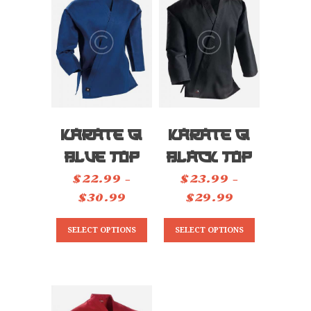
TESTIMONIALS
CONTACT
Karate Gi
Karate Gi
Blue Top
Black Top
$
22.99
–
$
23.99
–
$
30.99
Price
$
29.99
Price
range:
range:
This
This
SELECT OPTIONS
SELECT OPTIONS
$22.99
$23.99
product
product
through
through
has
has
$30.99
$29.99
multiple
multiple
variants.
variants.
The
The