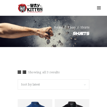
Home
Shop
Shirts
SHIRTS
Showing all 3 results
Sorted
by
latest
HOME
OUR STORY
SIGN UP