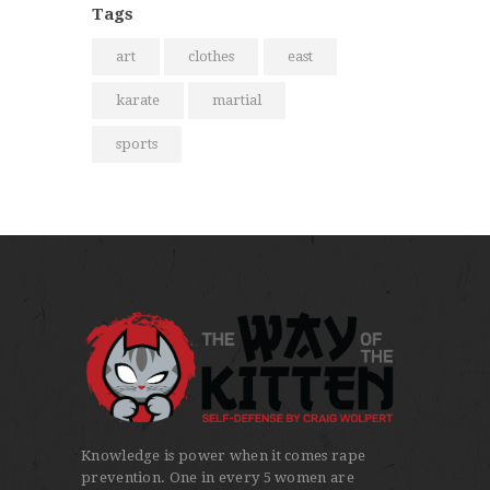
Tags
art
clothes
east
karate
martial
sports
Knowledge is power when it comes rape
prevention. One in every 5 women are