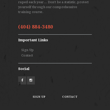
raped each year... Don't be a statistic, protect
yourself through our comprehensive
training course.
(404) 884-3480
Important Links
Sign Up
Contact
Social
SIGN UP
CONTACT