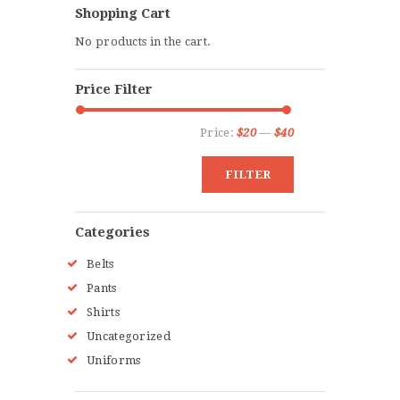
Shopping Cart
options
No products in the cart.
may
be
Price Filter
chosen
on
Price:
$20
—
$40
Min
Max
the
price
price
product
FILTER
page
Categories
Belts
Pants
Shirts
Uncategorized
Uniforms