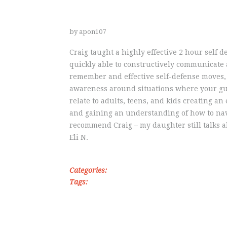
by apon107
Craig taught a highly effective 2 hour self 
quickly able to constructively communicate 
remember and effective self-defense moves,
awareness around situations where your gua
relate to adults, teens, and kids creating 
and gaining an understanding of how to nav
recommend Craig – my daughter still talks a
Eli N.
Categories:
Tags: