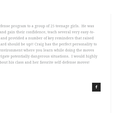
defense program to a group of 25 teenage girls. He was
and gain their confidence, teach several very easy-to-
 and provided a number of key reminders that raised
rd should be up!! Craig has the perfect personality to
an environment where you learn while doing the moves
igate potentially dangerous situations. I would highly
bout his class and her favorite self-defense moves!