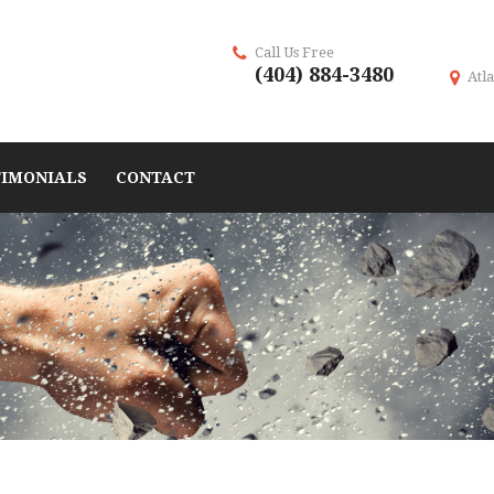
Call Us Free
(404) 884-3480
Atla
TIMONIALS
CONTACT