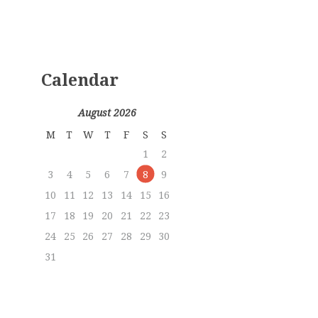
Calendar
August 2026
M
T
W
T
F
S
S
1
2
3
4
5
6
7
8
9
10
11
12
13
14
15
16
17
18
19
20
21
22
23
24
25
26
27
28
29
30
31