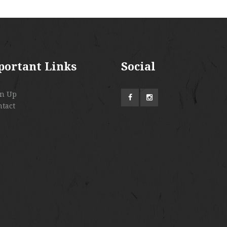
portant Links
Social
gn Up
ntact