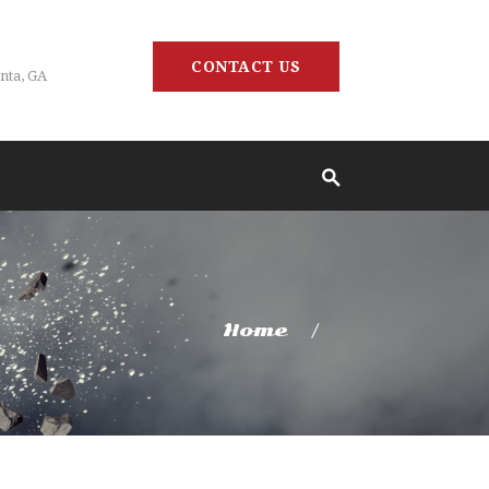
CONTACT US
nta, GA
Home