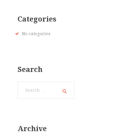
Categories
No categories
Search
Search
for:
Archive