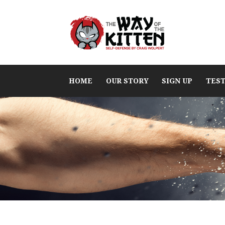
HOME
OUR STORY
SIGN UP
TES