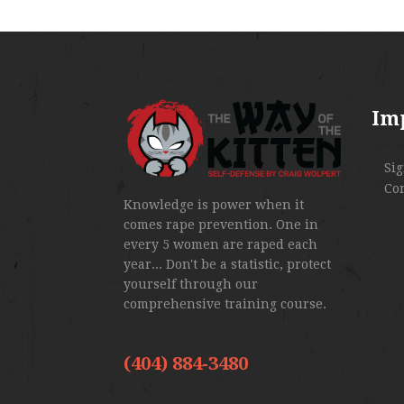
Im
Si
Co
Knowledge is power when it
comes rape prevention. One in
every 5 women are raped each
year... Don't be a statistic, protect
yourself through our
comprehensive training course.
(404) 884-3480