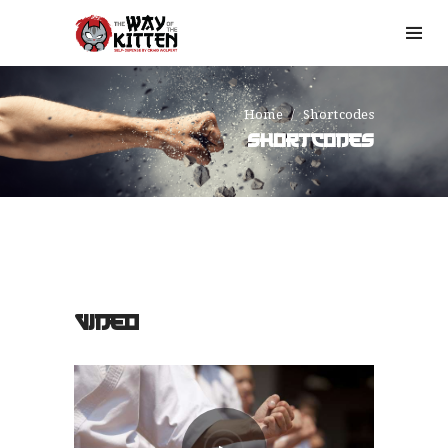
Home
Shortcodes
SHORTCODES
VIDEO