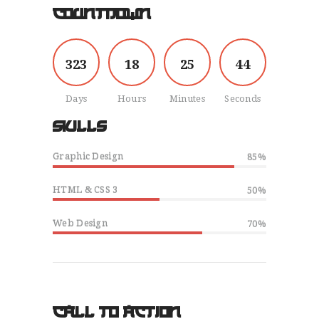
COUNTDOWN
HOME
OUR STORY
SIGN UP
3
2
3
1
8
2
5
4
5
TESTIMONIALS
CONTACT
Days
Hours
Minutes
Seconds
SKILLS
Graphic Design
85%
HTML & CSS 3
50%
Web Design
70%
CALL TO ACTION