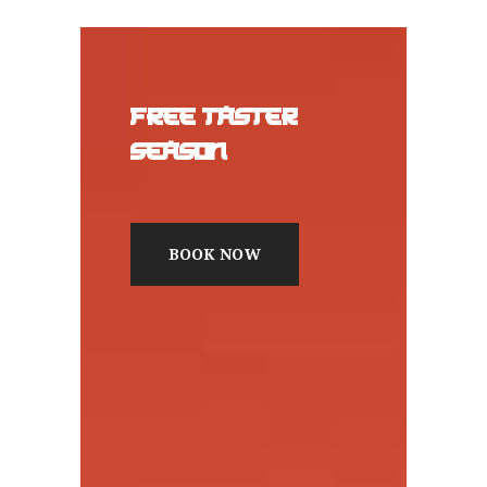
FREE TASTER
SEASON
BOOK NOW