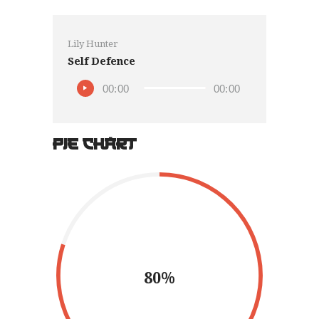
Lily Hunter
Self Defence
00:00
00:00
PIE CHART
80%