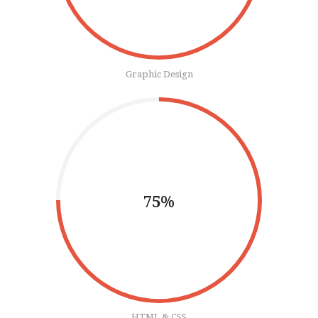
Graphic Design
75%
HTML & CSS