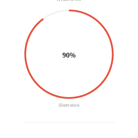
90%
Illustration