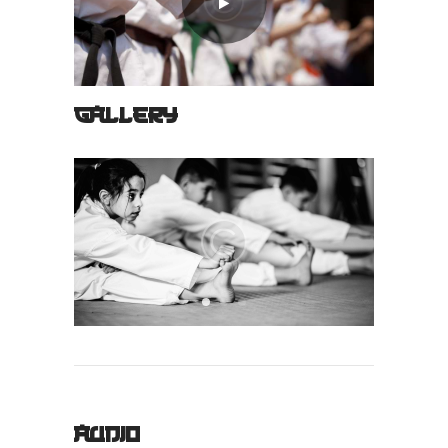
GALLERY
AUDIO