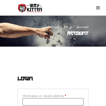
Home
Shop
Account
ACCOUNT
LOGIN
Username or email address
*
Required