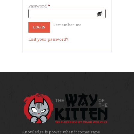
Password
*
Required
Remember me
LOG IN
Lost your password?
Knowledge is power when it comes rape