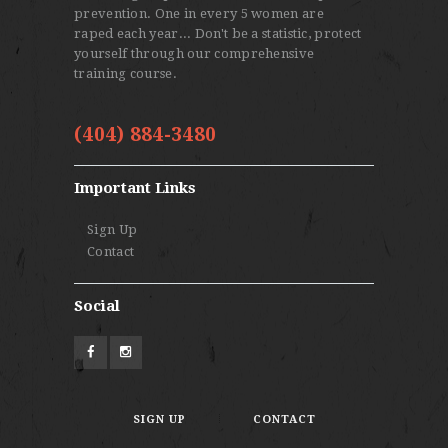
prevention. One in every 5 women are
raped each year... Don't be a statistic, protect
yourself through our comprehensive
training course.
(404) 884-3480
Important Links
Sign Up
Contact
Social
SIGN UP
CONTACT